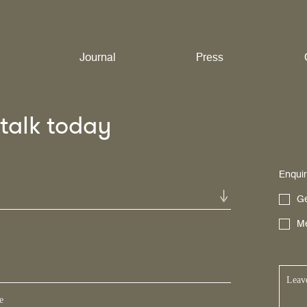
Journal
Press
s talk today
Enquir
Ge
Me