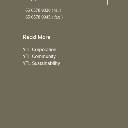
+65 6578 9020 ( tel )
+65 6578 9045 ( fax )
Read More
YTL Corporation
YTL Community
YTL Sustainability