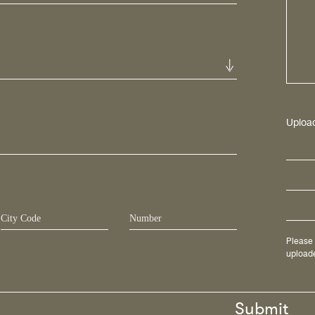
*
Uploa
Please 
uploade
Submit