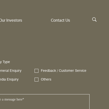
Our Investors
Contact Us
y Type
neral Enquiry
Feedback / Customer Service
dia Enquiry
Others