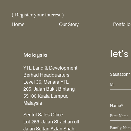
( Register your interest )
Home
Our Story
Portfolio
let'
Malaysia
YTL Land & Development
Salutation*
Berhad Headquarters
Level 36, Menara YTL
Mr
205, Jalan Bukit Bintang
55100 Kuala Lumpur,
Malaysia
Name*
Sentul Sales Office
Lot 268, Jalan Strachan off
Jalan Sultan Azlan Shah,