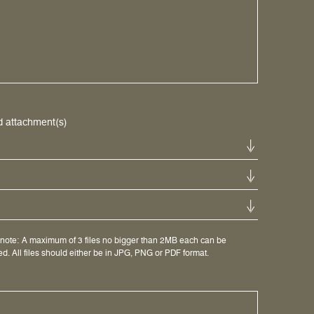
d attachment(s)
note: A maximum of 3 files no bigger than 2MB each can be
d. All files should either be in JPG, PNG or PDF format.