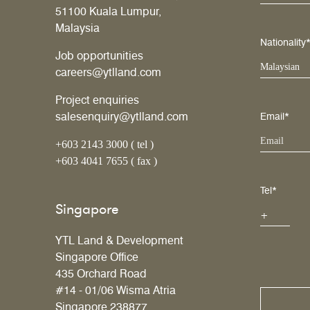
51100 Kuala Lumpur,
Malaysia
Nationality
Job opportunities
Malaysian
careers@ytlland.com
Project enquiries
salesenquiry@ytlland.com
Email*
+603 2143 3000 ( tel )
+603 4041 7655 ( fax )
Tel*
Singapore
YTL Land & Development
Singapore Office
435 Orchard Road
#14 - 01/06 Wisma Atria
Singapore 238877