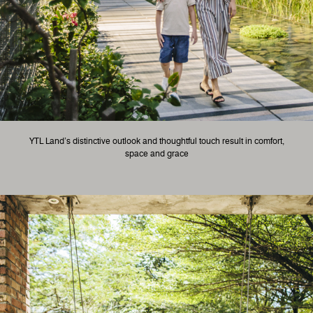
YTL Land’s distinctive outlook and thoughtful touch result in comfort,
space and grace