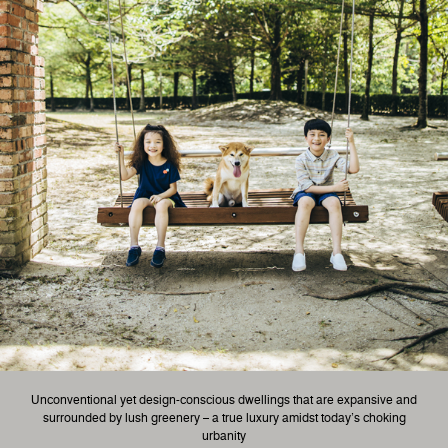
Unconventional yet design-conscious dwellings that are expansive and
surrounded by lush greenery – a true luxury amidst today’s choking
urbanity