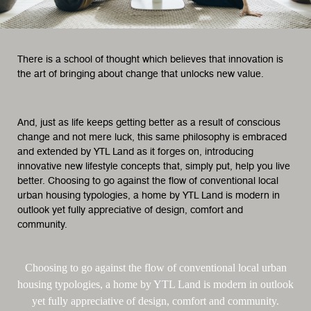
There is a school of thought which believes that innovation is
the art of bringing about change that unlocks new value.
And, just as life keeps getting better as a result of conscious
change and not mere luck, this same philosophy is embraced
and extended by YTL Land as it forges on, introducing
innovative new lifestyle concepts that, simply put, help you live
better. Choosing to go against the flow of conventional local
urban housing typologies, a home by YTL Land is modern in
outlook yet fully appreciative of design, comfort and
community.
Choosing to go against the flow of conventional local urban
housing typologies, a home by YTL Land is modern in outlook
yet fully appreciative of design, comfort and community.