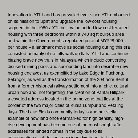
Innovation in YTL Land has prevailed ever since YTL embarked
on its mission to uplift and upgrade the low-cost housing
segment in the 1980s. YTL built value-added low-cost terraced
housing with three bedrooms within a 740 sq ft built-up area
and within the Government’s regulated price of MYR25,000
per house – a landmark move as social housing during this era
consisted primarily of no-frills walk-up flats. YTL Land continues
blazing brave new trails in Malaysia which include converting
disused mining pools and surrounding land into desirable new
housing enclaves, as exemplified by Lake Edge in Puchong,
Selangor, as well as the transformation of the 294-acre Sentul
from a former historical railway settlement into a chic, cultural
urban hub and, not forgetting, the creation of Pantai Hillpark –
a coveted address located in the prime zone that lies at the
border of the two major cities of Kuala Lumpur and Petaling
Jaya. The Lake Fields community today is another stellar
example of how land once earmarked for high density, high-
rise development has become one of the most sought-after
addresses for landed homes in the city due to its
unconventional yet design-conscious dwellings that are