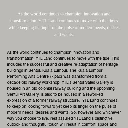
As the world continues to champion innovation and
transformation, YTL Land continues to move with the times
while keeping its finger on the pulse of modern needs, desires
and wants.
As the world continues to champion innovation and
transformation, YTL Land continues to move with the tide. This
includes the successful and creative re-adaptation of heritage
buildings in Sentul, Kuala Lumpur. The Kuala Lumpur
Performing Arts Centre (klpac) was transformed from a
decade-old railway workshop. YTL’s Sentul Sales Gallery is
housed in an old colonial railway building and the upcoming
Sentul Art Gallery, is also to be housed in a reworked
expression of a former railway structure. YTL Land continues
to keep on looking forward yet keep its finger on the pulse of
modern needs, desires and wants. So, however and whichever
way you choose to live, rest assured YTL Land’s distinctive
outlook and thoughtful touch will result in comfort, space and