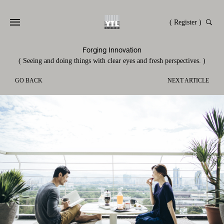
( Register )
Forging Innovation
( Seeing and doing things with clear eyes and fresh perspectives. )
GO BACK
NEXT ARTICLE