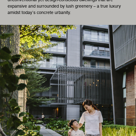
expansive and surrounded by lush greenery – a true luxury
amidst today’s concrete urbanity.