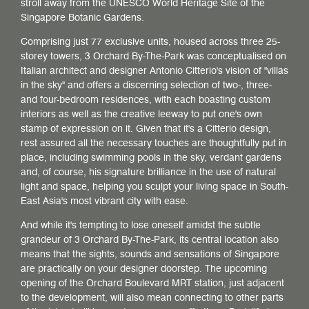
stroll away from the UNESCO World Heritage Site of the
Singapore Botanic Gardens.
Comprising just 77 exclusive units, housed across three 25-
storey towers, 3 Orchard By-The-Park was conceptualised on
Italian architect and designer Antonio Citterio's vision of "villas
in the sky" and offers a discerning selection of two-, three-
and four-bedroom residences, with each boasting custom
interiors as well as the creative leeway to put one's own
stamp of expression on it. Given that it's a Citterio design,
rest assured all the necessary touches are thoughtfully put in
place, including swimming pools in the sky, verdant gardens
and, of course, his signature brilliance in the use of natural
light and space, helping you sculpt your living space in South-
East Asia's most vibrant city with ease.
And while it's tempting to lose oneself amidst the subtle
grandeur of 3 Orchard By-The-Park, its central location also
means that the sights, sounds and sensations of Singapore
are practically on your designer doorstep. The upcoming
opening of the Orchard Boulevard MRT station, just adjacent
to the development, will also mean connecting to other parts