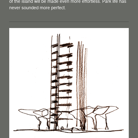
of the island will be made even more effortless. Park life has
never sounded more perfect.