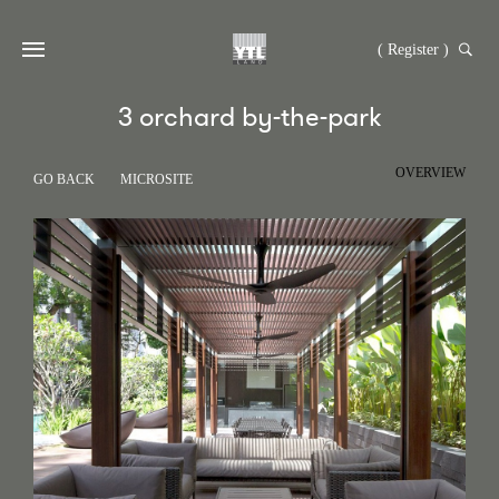
( Register )
3 orchard by-the-park
OVERVIEW
GO BACK
MICROSITE