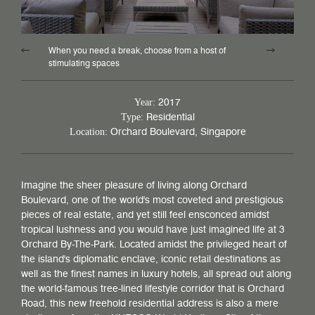
When you need a break, choose from a host of
stimulating spaces
2017
Year:
Residential
Type:
Orchard Boulevard, Singapore
Location:
Imagine the sheer pleasure of living along Orchard
Boulevard, one of the world's most coveted and prestigious
pieces of real estate, and yet still feel ensconced amidst
tropical lushness and you would have just imagined life at 3
Orchard By-The-Park. Located amidst the privileged heart of
the island's diplomatic enclave, iconic retail destinations as
well as the finest names in luxury hotels, all spread out along
the world-famous tree-lined lifestyle corridor that is Orchard
Road, this new freehold residential address is also a mere