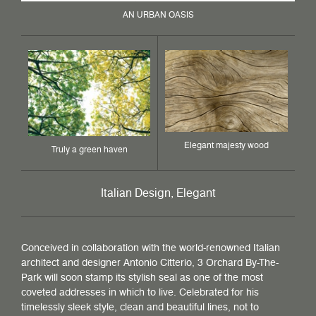
AN URBAN OASIS
Elegant majesty wood
Truly a green haven
Italian Design, Elegant
Conceived in collaboration with the world-renowned Italian
architect and designer Antonio Citterio, 3 Orchard By-The-
Park will soon stamp its stylish seal as one of the most
coveted addresses in which to live. Celebrated for his
timelessly sleek style, clean and beautiful lines, not to