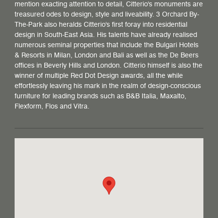
mention exacting attention to detail, Citterio's monuments are
treasured odes to design, style and liveability. 3 Orchard By-
The-Park also heralds Citterio's first foray into residential
design in South-East Asia. His talents have already realised
numerous seminal properties that include the Bulgari Hotels
& Resorts in Milan, London and Bali as well as the De Beers
offices in Beverly Hills and London. Citterio himself is also the
winner of multiple Red Dot Design awards, all the while
effortlessly leaving his mark in the realm of design-conscious
furniture for leading brands such as B&B Italia, Maxalto,
Flexform, Flos and Vitra.