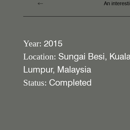
An interes
2015
Year:
Sungai Besi, Kual
Location:
Lumpur, Malaysia
Completed
Status: