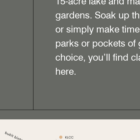
15-acre lake and m
gardens. Soak up th
or simply make time 
parks or pockets of
choice, you’ll find c
here.