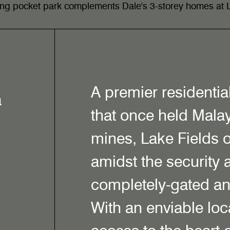
ting pocket park complements Dale's 3-storey homes at L
A premier residentia
a
that once held Malay
mines, Lake Fields o
amidst the security 
completely-gated a
With an enviable loca