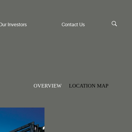
Our Investors
Contact Us
OVERVIEW
LOCATION MAP