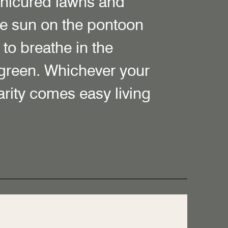
anicured lawns and
e sun on the pontoon
to breathe in the
 green. Whichever your
larity comes easy living