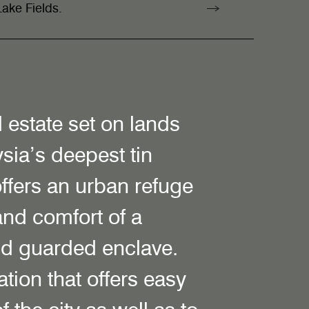
ake Fields.
l estate set on lands
sia’s deepest tin
ffers an urban refuge
and comfort of a
nd guarded enclave.
tion that offers easy