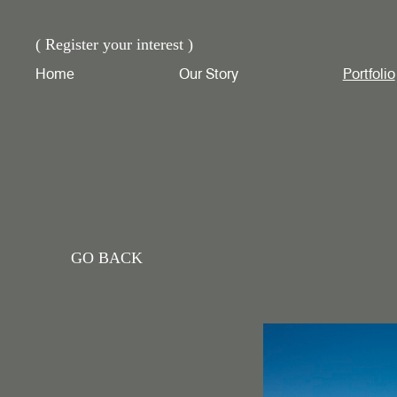
( Register your interest )
Home
Our Story
Portfolio
GO BACK