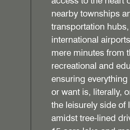
access to the heart o
nearby townships an
transportation hubs,
international airport
mere minutes from th
recreational and educ
ensuring everything
or want is, literally,
the leisurely side of
amidst tree-lined dr