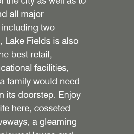
f the city as well as to
d all major
 including two
s, Lake Fields is also
e best retail,
ational facilities,
 a family would need
 on its doorstep. Enjoy
 life here, cosseted
iveways, a gleaming