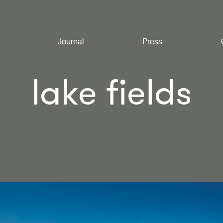
Journal
Press
lake fields