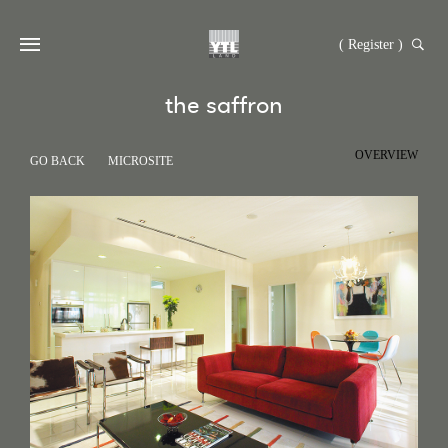
( Register )
the saffron
OVERVIEW
GO BACK
MICROSITE