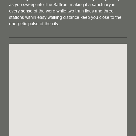
as you sweep into The Saffron, making it a sanctuary in
every sense of the word while two train lines and three
stations within easy walking distance keep you close to the
energetic pulse of the city.