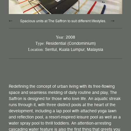
Spacious units at The Saffron to suit different lifestyles.
2008
Year:
Residential (Condominium)
Type:
Sentul, Kuala Lumpur, Malaysia
Location:
Redefining the concept of urban living with its free-flowing
space and seamless melding of daily routine and play, The
Saffron is designed for those who love life. An aquatic streak
runs through it, with three distinct pools at the heart of the
development, including a lap pool with attached yoga lawn
and reflection pool, a resort-inspired leisure pool as well as a
water spray pool to thrill toddlers. An attention-arresting
cascading water feature is also the first thing that greets you