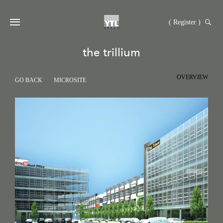
( Register )
the trillium
OVERVIEW
GO BACK
MICROSITE