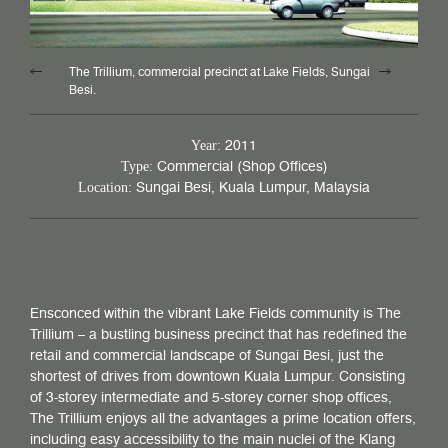
The Trillium, commercial precinct at Lake Fields, Sungai
Besi.
2011
Year:
Commercial (Shop Offices)
Type:
Sungai Besi, Kuala Lumpur, Malaysia
Location:
Ensconced within the vibrant Lake Fields community is The
Trillium – a bustling business precinct that has redefined the
retail and commercial landscape of Sungai Besi, just the
shortest of drives from downtown Kuala Lumpur. Consisting
of 3-storey intermediate and 5-storey corner shop offices,
The Trillium enjoys all the advantages a prime location offers,
including easy accessibility to the main nuclei of the Klang