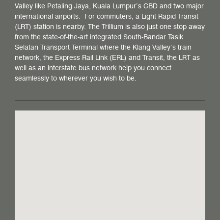
Valley like Petaling Jaya, Kuala Lumpur’s CBD and two major
international airports. For commuters, a Light Rapid Transit
(LRT) station is nearby. The Trillium is also just one stop away
from the state-of-the-art integrated South-Bandar Tasik
Selatan Transport Terminal where the Klang Valley’s train
network, the Express Rail Link (ERL) and Transit, the LRT as
well as an interstate bus network help you connect
seamlessly to wherever you wish to be.